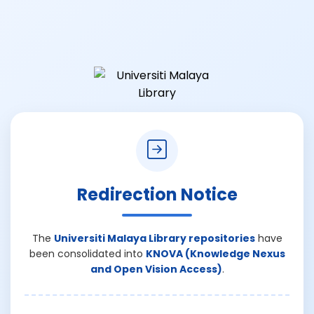
Redirection Notice
The
Universiti Malaya Library repositories
have
been consolidated into
KNOVA (Knowledge Nexus
and Open Vision Access)
.