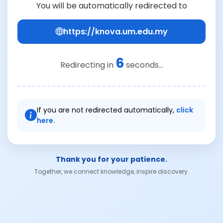
You will be automatically redirected to
https://knova.um.edu.my
6
Redirecting in
seconds...
If you are not redirected automatically,
click
here.
Thank you for your patience.
Together, we connect knowledge, inspire discovery.