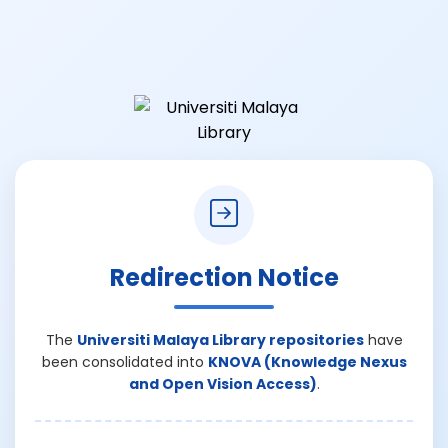
Redirection Notice
The
Universiti Malaya Library repositories
have
been consolidated into
KNOVA (Knowledge Nexus
and Open Vision Access)
.