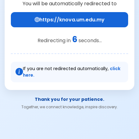
You will be automatically redirected to
https://knova.um.edu.my
6
Redirecting in
seconds...
If you are not redirected automatically,
click
here.
Thank you for your patience.
Together, we connect knowledge, inspire discovery.