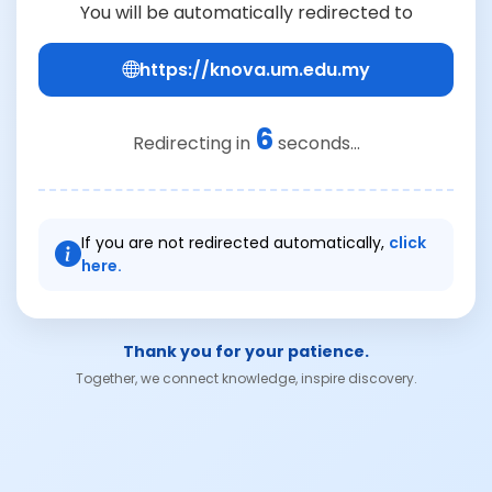
You will be automatically redirected to
https://knova.um.edu.my
6
Redirecting in
seconds...
If you are not redirected automatically,
click
here.
Thank you for your patience.
Together, we connect knowledge, inspire discovery.