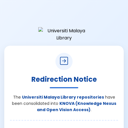
Redirection Notice
The
Universiti Malaya Library repositories
have
been consolidated into
KNOVA (Knowledge Nexus
and Open Vision Access)
.