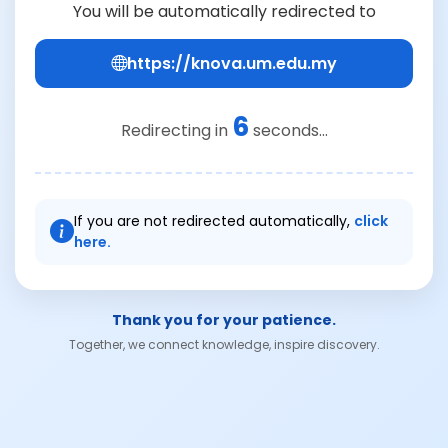
You will be automatically redirected to
https://knova.um.edu.my
6
Redirecting in
seconds...
If you are not redirected automatically,
click
here.
Thank you for your patience.
Together, we connect knowledge, inspire discovery.