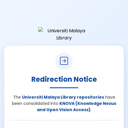
Redirection Notice
The
Universiti Malaya Library repositories
have
been consolidated into
KNOVA (Knowledge Nexus
and Open Vision Access)
.