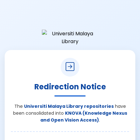
Redirection Notice
The
Universiti Malaya Library repositories
have
been consolidated into
KNOVA (Knowledge Nexus
and Open Vision Access)
.