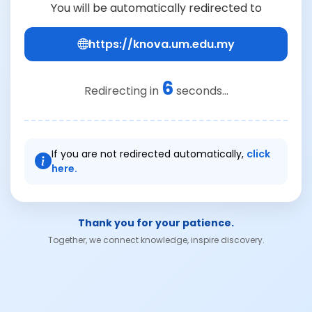
You will be automatically redirected to
https://knova.um.edu.my
6
Redirecting in
seconds...
If you are not redirected automatically,
click
here.
Thank you for your patience.
Together, we connect knowledge, inspire discovery.