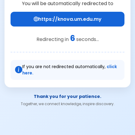
You will be automatically redirected to
https://knova.um.edu.my
6
Redirecting in
seconds...
If you are not redirected automatically,
click
here.
Thank you for your patience.
Together, we connect knowledge, inspire discovery.