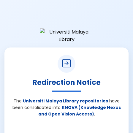
Redirection Notice
The
Universiti Malaya Library repositories
have
been consolidated into
KNOVA (Knowledge Nexus
and Open Vision Access)
.