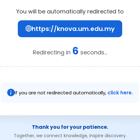
You will be automatically redirected to
https://knova.um.edu.my
6
Redirecting in
seconds...
If you are not redirected automatically,
click here.
Thank you for your patience.
Together, we connect knowledge, inspire discovery.