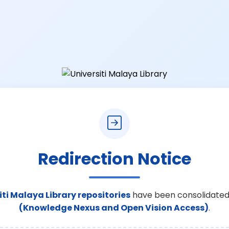
Redirection Notice
iti Malaya Library repositories
have been consolidated
(Knowledge Nexus and Open Vision Access)
.