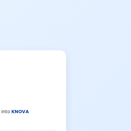
 into
KNOVA