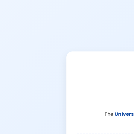
The
Univers