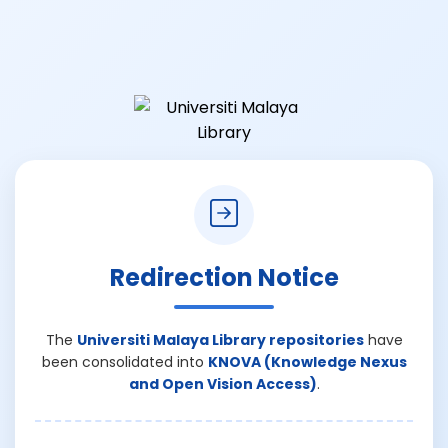
Redirection Notice
The
Universiti Malaya Library repositories
have
been consolidated into
KNOVA (Knowledge Nexus
and Open Vision Access)
.