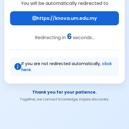
You will be automatically redirected to
https://knova.um.edu.my
6
Redirecting in
seconds...
If you are not redirected automatically,
click
here.
Thank you for your patience.
Together, we connect knowledge, inspire discovery.