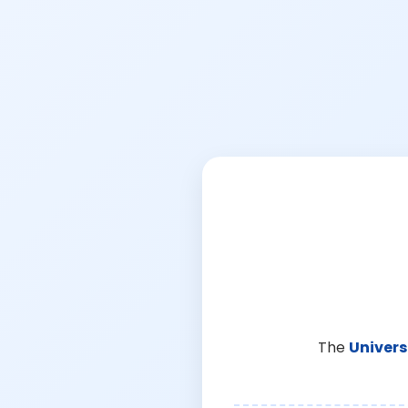
The
Univers