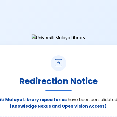
Redirection Notice
iti Malaya Library repositories
have been consolidated
(Knowledge Nexus and Open Vision Access)
.