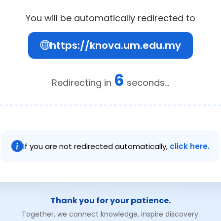
You will be automatically redirected to
https://knova.um.edu.my
6
Redirecting in
seconds...
If you are not redirected automatically,
click here.
Thank you for your patience.
Together, we connect knowledge, inspire discovery.