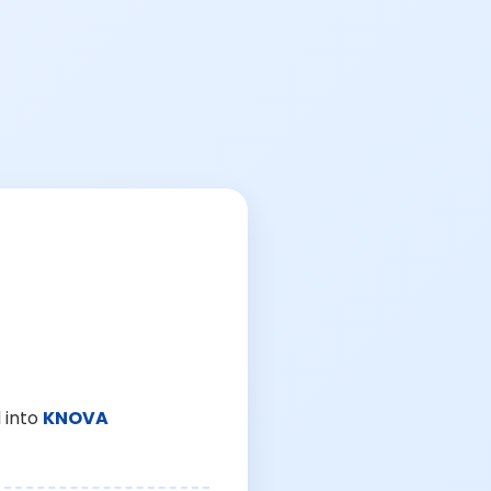
 into
KNOVA