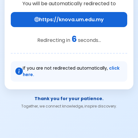
You will be automatically redirected to
https://knova.um.edu.my
6
Redirecting in
seconds...
If you are not redirected automatically,
click
here.
Thank you for your patience.
Together, we connect knowledge, inspire discovery.