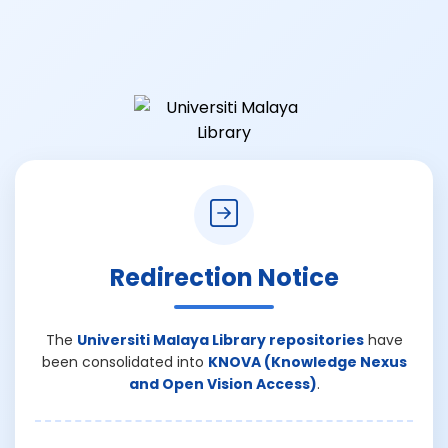
Redirection Notice
The
Universiti Malaya Library repositories
have
been consolidated into
KNOVA (Knowledge Nexus
and Open Vision Access)
.