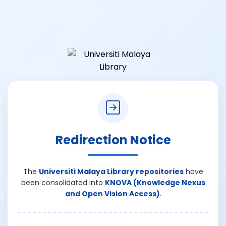
Redirection Notice
The
Universiti Malaya Library repositories
have
been consolidated into
KNOVA (Knowledge Nexus
and Open Vision Access)
.