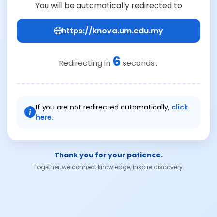
You will be automatically redirected to
https://knova.um.edu.my
6
Redirecting in
seconds...
If you are not redirected automatically,
click
here.
Thank you for your patience.
Together, we connect knowledge, inspire discovery.