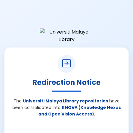
Redirection Notice
The
Universiti Malaya Library repositories
have
been consolidated into
KNOVA (Knowledge Nexus
and Open Vision Access)
.