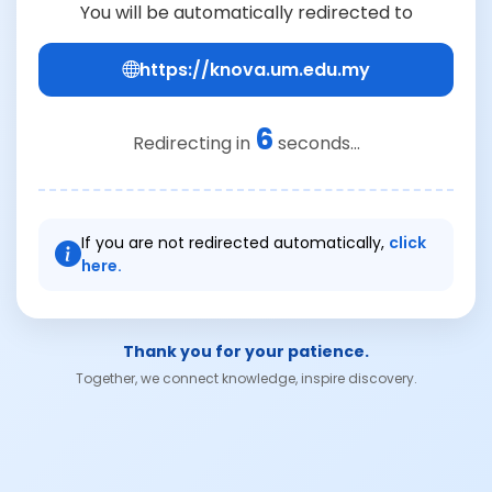
You will be automatically redirected to
https://knova.um.edu.my
6
Redirecting in
seconds...
If you are not redirected automatically,
click
here.
Thank you for your patience.
Together, we connect knowledge, inspire discovery.