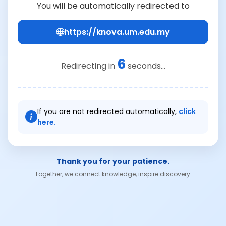
You will be automatically redirected to
https://knova.um.edu.my
6
Redirecting in
seconds...
If you are not redirected automatically,
click
here.
Thank you for your patience.
Together, we connect knowledge, inspire discovery.