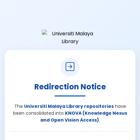
Redirection Notice
The
Universiti Malaya Library repositories
have
been consolidated into
KNOVA (Knowledge Nexus
and Open Vision Access)
.