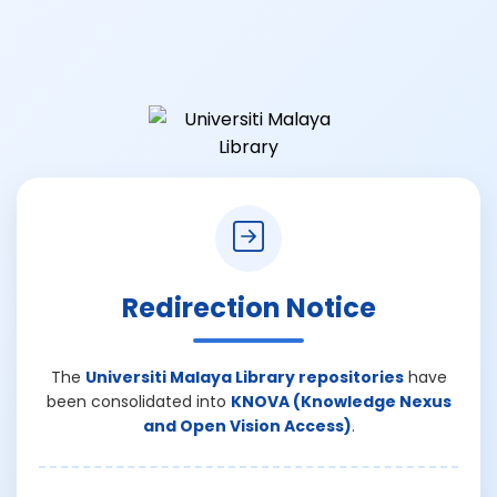
Redirection Notice
The
Universiti Malaya Library repositories
have
been consolidated into
KNOVA (Knowledge Nexus
and Open Vision Access)
.