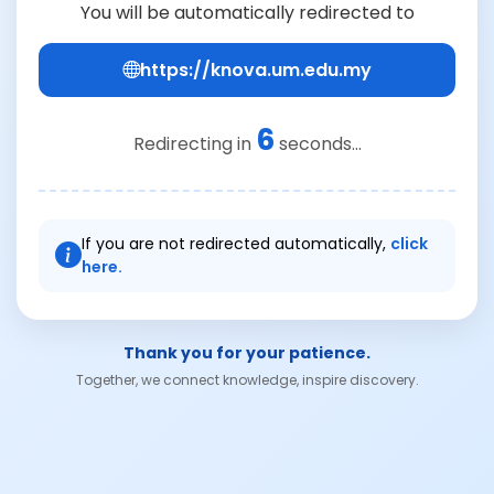
You will be automatically redirected to
https://knova.um.edu.my
6
Redirecting in
seconds...
If you are not redirected automatically,
click
here.
Thank you for your patience.
Together, we connect knowledge, inspire discovery.