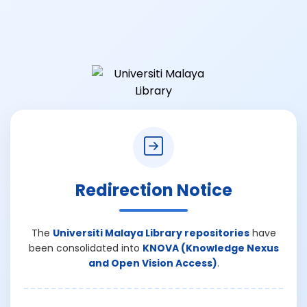
Redirection Notice
The
Universiti Malaya Library repositories
have
been consolidated into
KNOVA (Knowledge Nexus
and Open Vision Access)
.