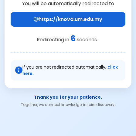
You will be automatically redirected to
https://knova.um.edu.my
6
Redirecting in
seconds...
If you are not redirected automatically,
click
here.
Thank you for your patience.
Together, we connect knowledge, inspire discovery.