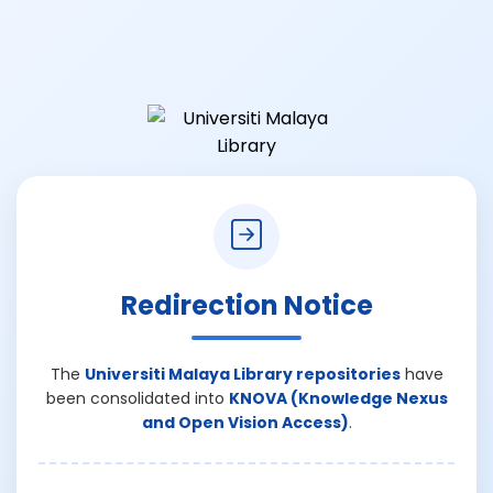
Redirection Notice
The
Universiti Malaya Library repositories
have
been consolidated into
KNOVA (Knowledge Nexus
and Open Vision Access)
.