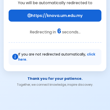
You will be automatically redirected to
https://knova.um.edu.my
6
Redirecting in
seconds...
If you are not redirected automatically,
click
here.
Thank you for your patience.
Together, we connect knowledge, inspire discovery.