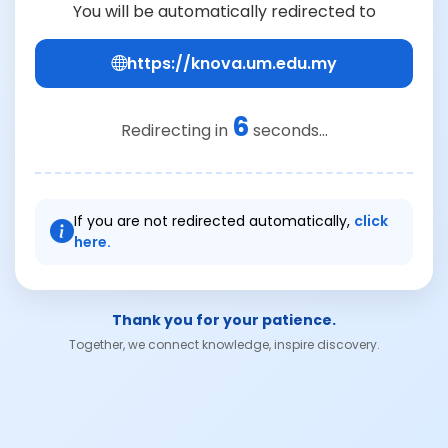
You will be automatically redirected to
https://knova.um.edu.my
6
Redirecting in
seconds...
If you are not redirected automatically,
click
here.
Thank you for your patience.
Together, we connect knowledge, inspire discovery.