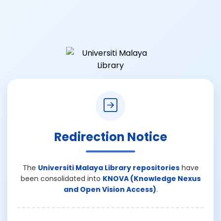
Redirection Notice
The
Universiti Malaya Library repositories
have
been consolidated into
KNOVA (Knowledge Nexus
and Open Vision Access)
.