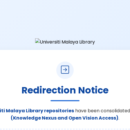
Redirection Notice
iti Malaya Library repositories
have been consolidated
(Knowledge Nexus and Open Vision Access)
.