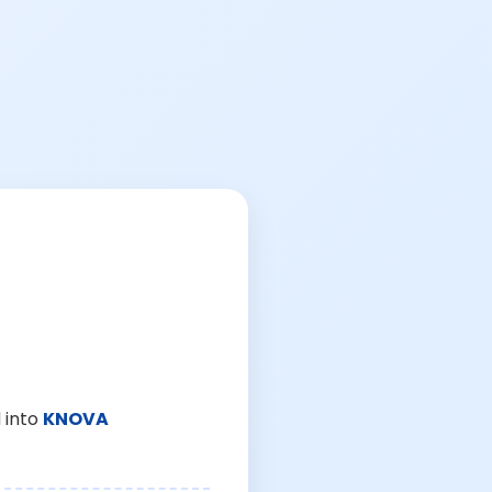
 into
KNOVA