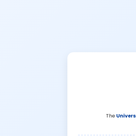
The
Univers