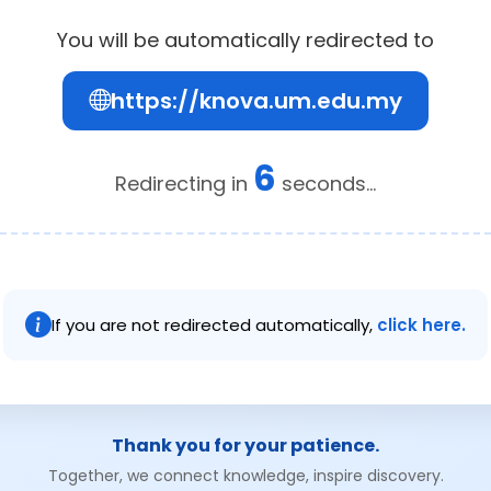
You will be automatically redirected to
https://knova.um.edu.my
6
Redirecting in
seconds...
If you are not redirected automatically,
click here.
Thank you for your patience.
Together, we connect knowledge, inspire discovery.