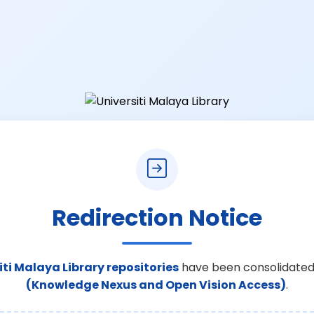
Redirection Notice
iti Malaya Library repositories
have been consolidated
(Knowledge Nexus and Open Vision Access)
.