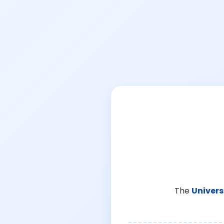
The
Univers