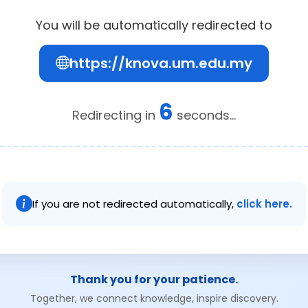
You will be automatically redirected to
https://knova.um.edu.my
6
Redirecting in
seconds...
If you are not redirected automatically,
click here.
Thank you for your patience.
Together, we connect knowledge, inspire discovery.