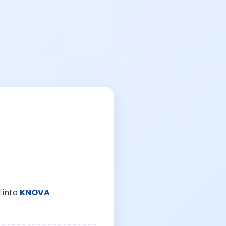
 into
KNOVA