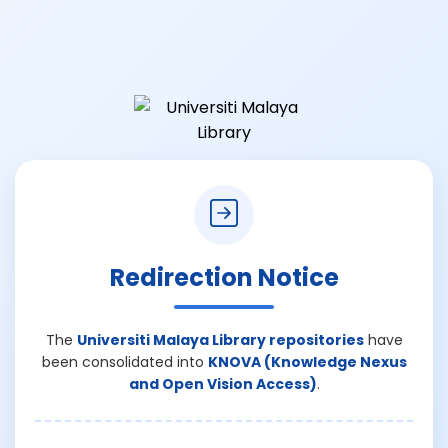
Redirection Notice
The
Universiti Malaya Library repositories
have
been consolidated into
KNOVA (Knowledge Nexus
and Open Vision Access)
.