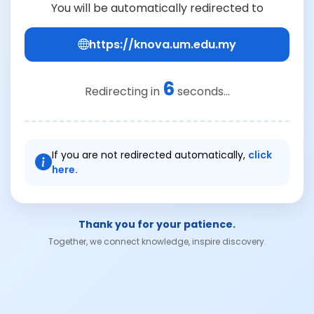
You will be automatically redirected to
https://knova.um.edu.my
6
Redirecting in
seconds...
If you are not redirected automatically,
click
here.
Thank you for your patience.
Together, we connect knowledge, inspire discovery.