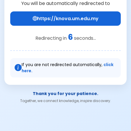
You will be automatically redirected to
https://knova.um.edu.my
6
Redirecting in
seconds...
If you are not redirected automatically,
click
here.
Thank you for your patience.
Together, we connect knowledge, inspire discovery.