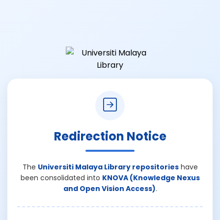
Redirection Notice
The
Universiti Malaya Library repositories
have
been consolidated into
KNOVA (Knowledge Nexus
and Open Vision Access)
.