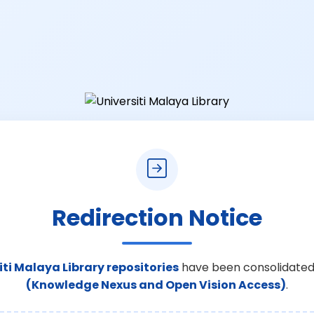
Redirection Notice
iti Malaya Library repositories
have been consolidated
(Knowledge Nexus and Open Vision Access)
.