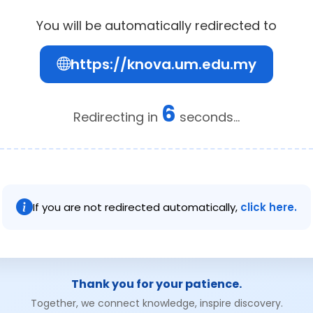
You will be automatically redirected to
https://knova.um.edu.my
6
Redirecting in
seconds...
If you are not redirected automatically,
click here.
Thank you for your patience.
Together, we connect knowledge, inspire discovery.