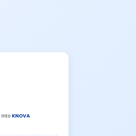
 into
KNOVA