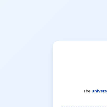
The
Univers