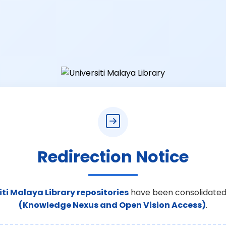
Redirection Notice
iti Malaya Library repositories
have been consolidated
(Knowledge Nexus and Open Vision Access)
.