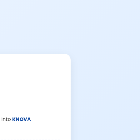
 into
KNOVA