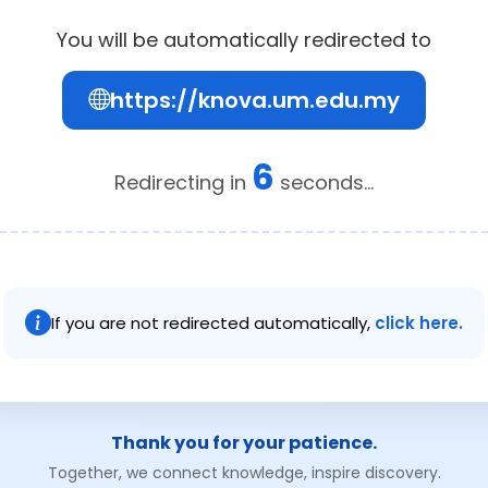
You will be automatically redirected to
https://knova.um.edu.my
6
Redirecting in
seconds...
If you are not redirected automatically,
click here.
Thank you for your patience.
Together, we connect knowledge, inspire discovery.