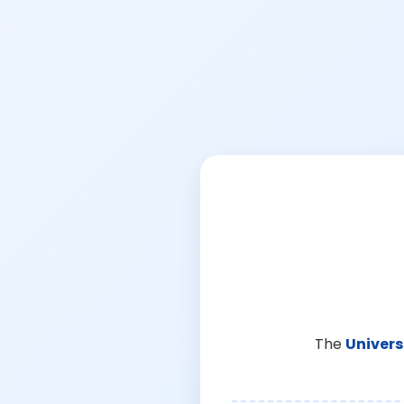
The
Univers