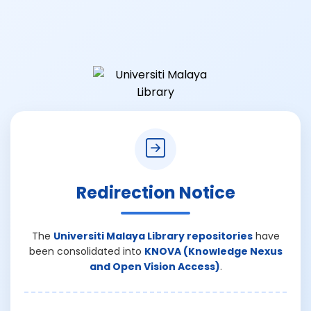
Redirection Notice
The
Universiti Malaya Library repositories
have
been consolidated into
KNOVA (Knowledge Nexus
and Open Vision Access)
.