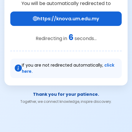
You will be automatically redirected to
https://knova.um.edu.my
6
Redirecting in
seconds...
If you are not redirected automatically,
click
here.
Thank you for your patience.
Together, we connect knowledge, inspire discovery.