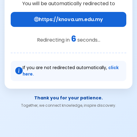
You will be automatically redirected to
https://knova.um.edu.my
6
Redirecting in
seconds...
If you are not redirected automatically,
click
here.
Thank you for your patience.
Together, we connect knowledge, inspire discovery.