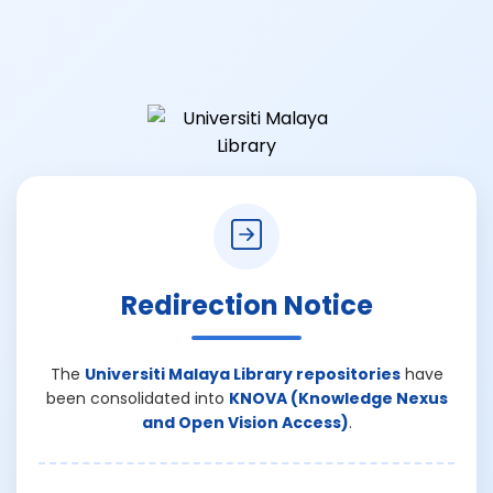
Redirection Notice
The
Universiti Malaya Library repositories
have
been consolidated into
KNOVA (Knowledge Nexus
and Open Vision Access)
.