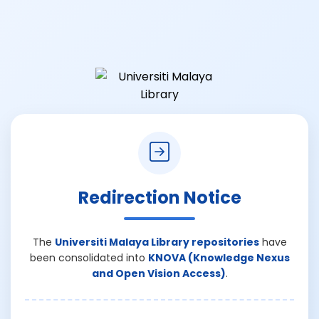
Redirection Notice
The
Universiti Malaya Library repositories
have
been consolidated into
KNOVA (Knowledge Nexus
and Open Vision Access)
.