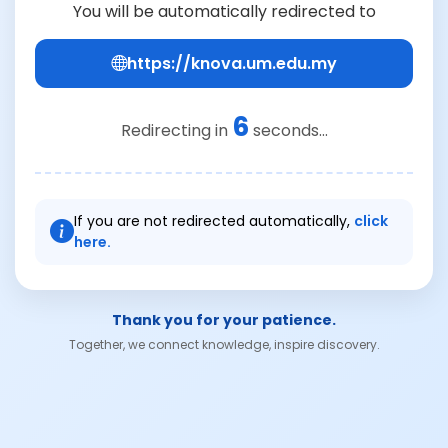
You will be automatically redirected to
https://knova.um.edu.my
6
Redirecting in
seconds...
If you are not redirected automatically,
click
here.
Thank you for your patience.
Together, we connect knowledge, inspire discovery.