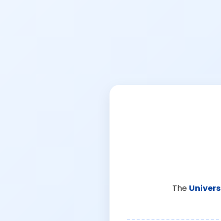
The
Univers