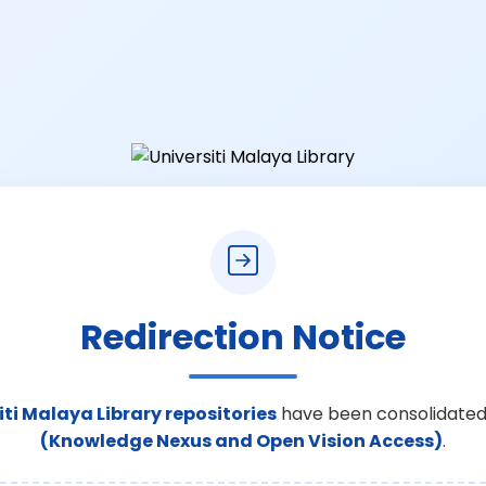
Redirection Notice
iti Malaya Library repositories
have been consolidated
(Knowledge Nexus and Open Vision Access)
.