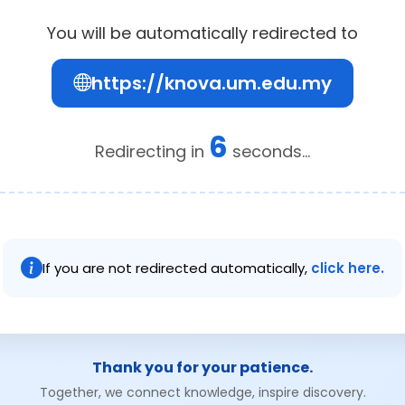
You will be automatically redirected to
https://knova.um.edu.my
6
Redirecting in
seconds...
If you are not redirected automatically,
click here.
Thank you for your patience.
Together, we connect knowledge, inspire discovery.