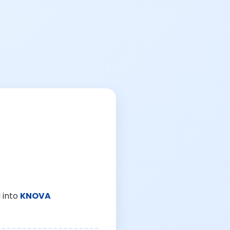
 into
KNOVA