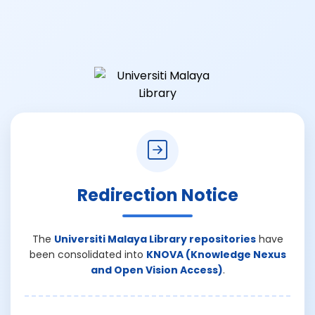
Redirection Notice
The
Universiti Malaya Library repositories
have
been consolidated into
KNOVA (Knowledge Nexus
and Open Vision Access)
.