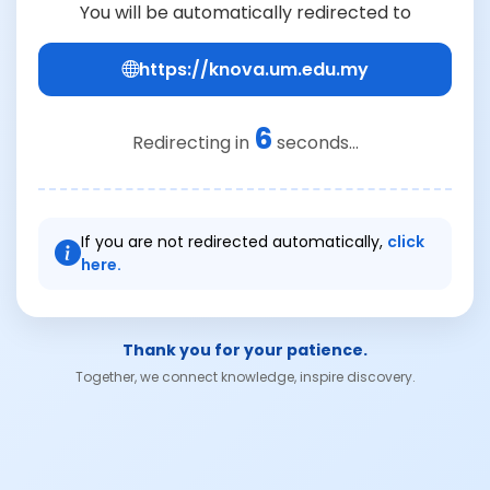
You will be automatically redirected to
https://knova.um.edu.my
6
Redirecting in
seconds...
If you are not redirected automatically,
click
here.
Thank you for your patience.
Together, we connect knowledge, inspire discovery.