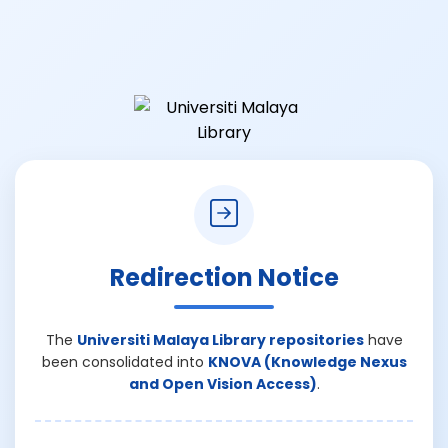
Redirection Notice
The
Universiti Malaya Library repositories
have
been consolidated into
KNOVA (Knowledge Nexus
and Open Vision Access)
.