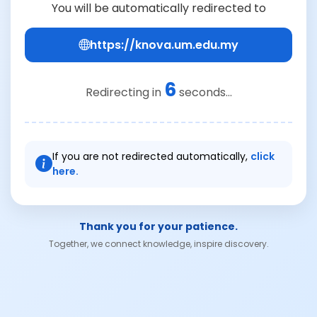
You will be automatically redirected to
https://knova.um.edu.my
6
Redirecting in
seconds...
If you are not redirected automatically,
click
here.
Thank you for your patience.
Together, we connect knowledge, inspire discovery.