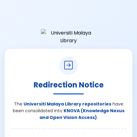
Redirection Notice
The
Universiti Malaya Library repositories
have
been consolidated into
KNOVA (Knowledge Nexus
and Open Vision Access)
.