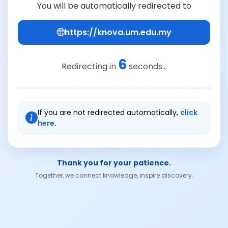
You will be automatically redirected to
https://knova.um.edu.my
6
Redirecting in
seconds...
If you are not redirected automatically,
click
here.
Thank you for your patience.
Together, we connect knowledge, inspire discovery.