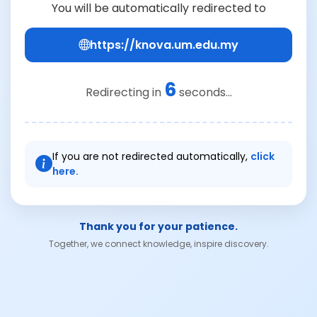
You will be automatically redirected to
https://knova.um.edu.my
6
Redirecting in
seconds...
If you are not redirected automatically,
click
here.
Thank you for your patience.
Together, we connect knowledge, inspire discovery.