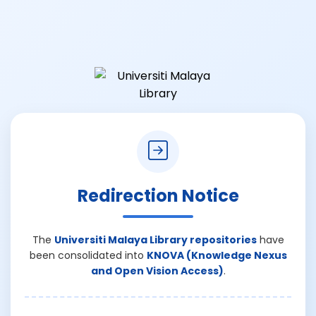
Redirection Notice
The
Universiti Malaya Library repositories
have
been consolidated into
KNOVA (Knowledge Nexus
and Open Vision Access)
.