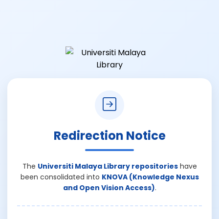
Redirection Notice
The
Universiti Malaya Library repositories
have
been consolidated into
KNOVA (Knowledge Nexus
and Open Vision Access)
.