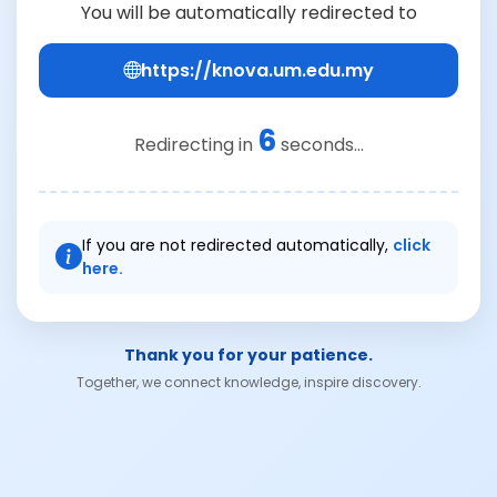
You will be automatically redirected to
https://knova.um.edu.my
6
Redirecting in
seconds...
If you are not redirected automatically,
click
here.
Thank you for your patience.
Together, we connect knowledge, inspire discovery.