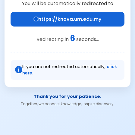
You will be automatically redirected to
https://knova.um.edu.my
6
Redirecting in
seconds...
If you are not redirected automatically,
click
here.
Thank you for your patience.
Together, we connect knowledge, inspire discovery.