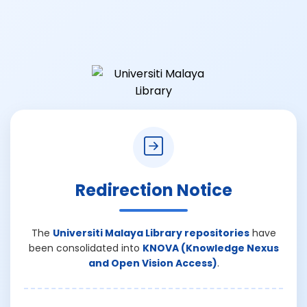
Redirection Notice
The
Universiti Malaya Library repositories
have
been consolidated into
KNOVA (Knowledge Nexus
and Open Vision Access)
.