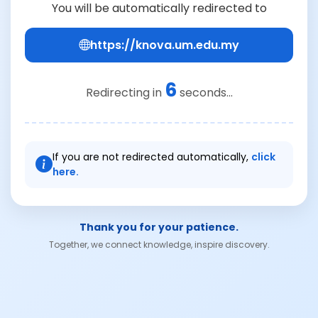
You will be automatically redirected to
https://knova.um.edu.my
6
Redirecting in
seconds...
If you are not redirected automatically,
click
here.
Thank you for your patience.
Together, we connect knowledge, inspire discovery.