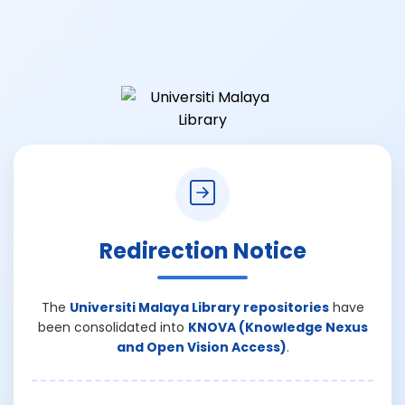
Redirection Notice
The
Universiti Malaya Library repositories
have
been consolidated into
KNOVA (Knowledge Nexus
and Open Vision Access)
.