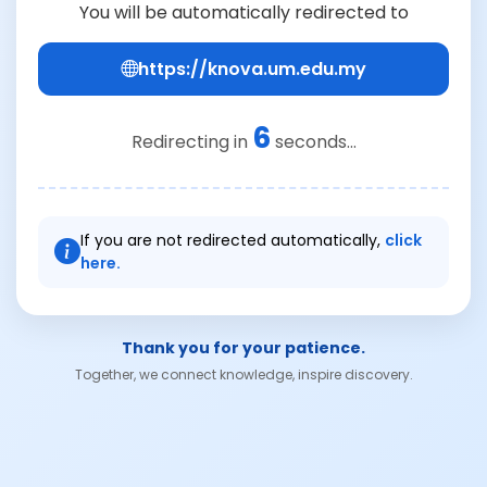
You will be automatically redirected to
https://knova.um.edu.my
6
Redirecting in
seconds...
If you are not redirected automatically,
click
here.
Thank you for your patience.
Together, we connect knowledge, inspire discovery.