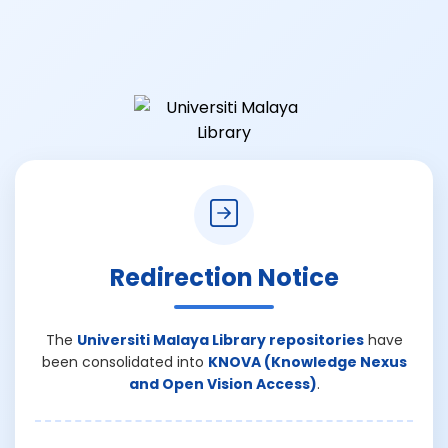
Redirection Notice
The
Universiti Malaya Library repositories
have
been consolidated into
KNOVA (Knowledge Nexus
and Open Vision Access)
.