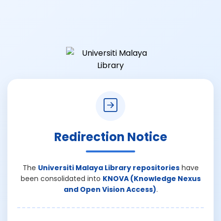
Redirection Notice
The
Universiti Malaya Library repositories
have
been consolidated into
KNOVA (Knowledge Nexus
and Open Vision Access)
.