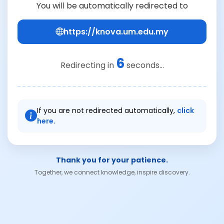
You will be automatically redirected to
https://knova.um.edu.my
6
Redirecting in
seconds...
If you are not redirected automatically,
click
here.
Thank you for your patience.
Together, we connect knowledge, inspire discovery.