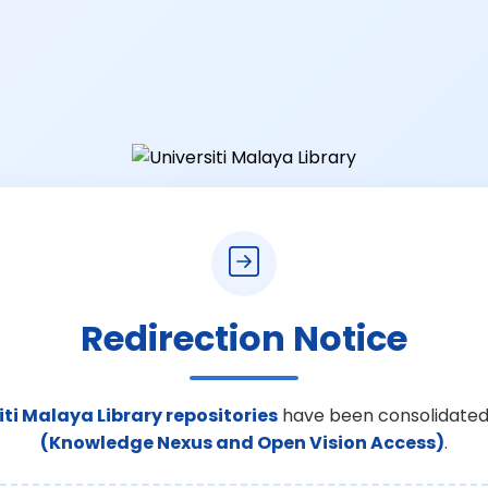
Redirection Notice
iti Malaya Library repositories
have been consolidated
(Knowledge Nexus and Open Vision Access)
.