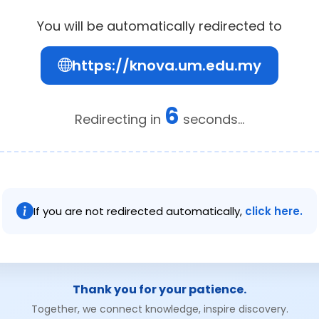
You will be automatically redirected to
https://knova.um.edu.my
6
Redirecting in
seconds...
If you are not redirected automatically,
click here.
Thank you for your patience.
Together, we connect knowledge, inspire discovery.