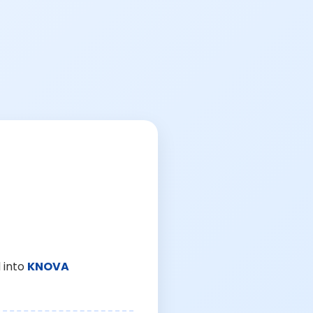
 into
KNOVA