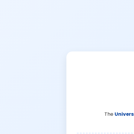
The
Univers