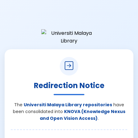
Redirection Notice
The
Universiti Malaya Library repositories
have
been consolidated into
KNOVA (Knowledge Nexus
and Open Vision Access)
.