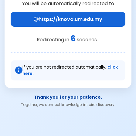
You will be automatically redirected to
https://knova.um.edu.my
6
Redirecting in
seconds...
If you are not redirected automatically,
click
here.
Thank you for your patience.
Together, we connect knowledge, inspire discovery.