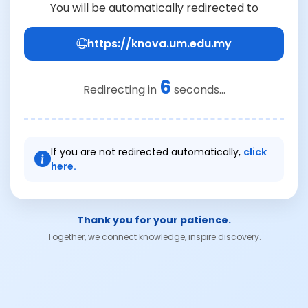
You will be automatically redirected to
https://knova.um.edu.my
6
Redirecting in
seconds...
If you are not redirected automatically,
click
here.
Thank you for your patience.
Together, we connect knowledge, inspire discovery.