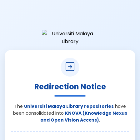
Redirection Notice
The
Universiti Malaya Library repositories
have
been consolidated into
KNOVA (Knowledge Nexus
and Open Vision Access)
.