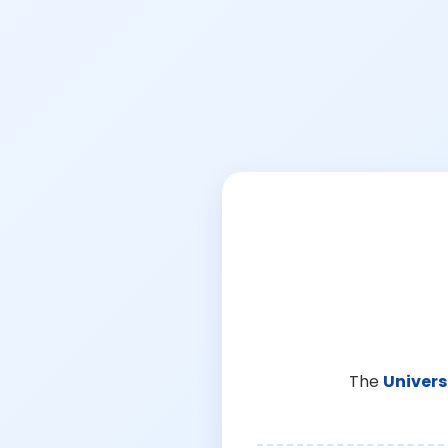
The
Univers