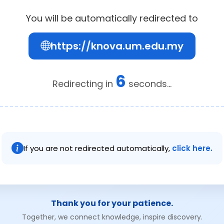
You will be automatically redirected to
https://knova.um.edu.my
6
Redirecting in
seconds...
If you are not redirected automatically,
click here.
Thank you for your patience.
Together, we connect knowledge, inspire discovery.