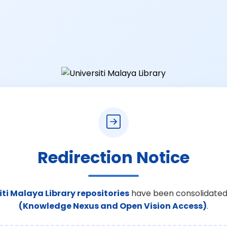
Redirection Notice
iti Malaya Library repositories
have been consolidated
(Knowledge Nexus and Open Vision Access)
.