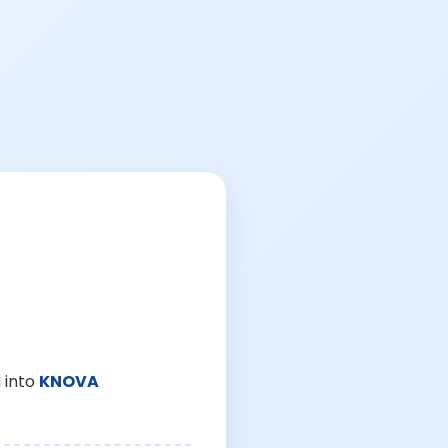
 into
KNOVA