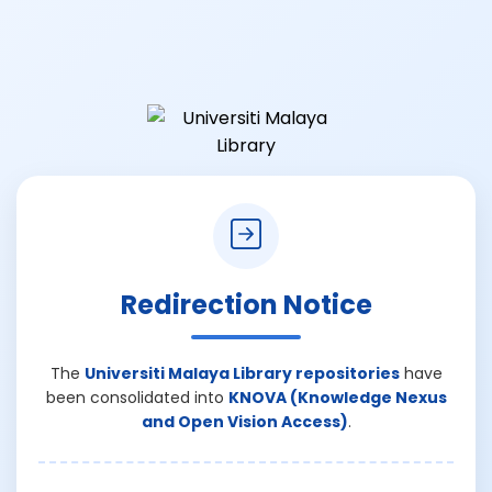
Redirection Notice
The
Universiti Malaya Library repositories
have
been consolidated into
KNOVA (Knowledge Nexus
and Open Vision Access)
.