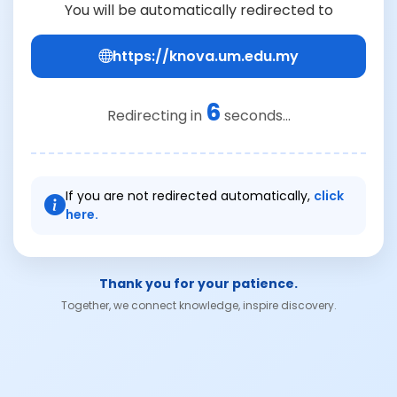
You will be automatically redirected to
https://knova.um.edu.my
6
Redirecting in
seconds...
If you are not redirected automatically,
click
here.
Thank you for your patience.
Together, we connect knowledge, inspire discovery.