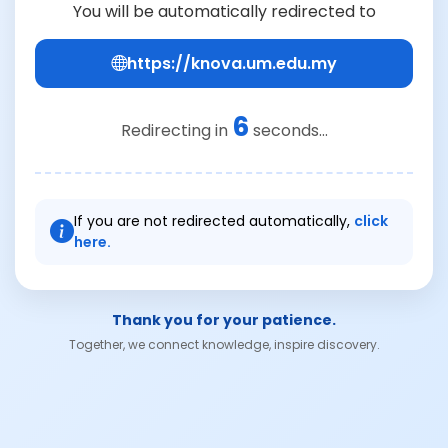
You will be automatically redirected to
https://knova.um.edu.my
6
Redirecting in
seconds...
If you are not redirected automatically,
click
here.
Thank you for your patience.
Together, we connect knowledge, inspire discovery.