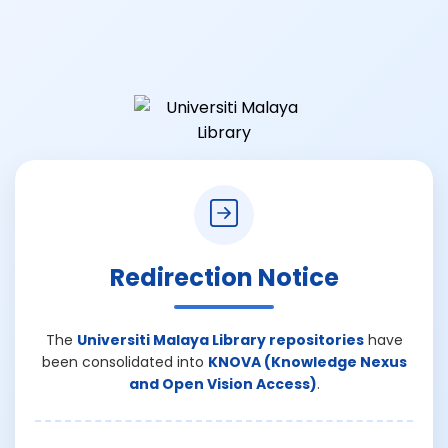
Redirection Notice
The
Universiti Malaya Library repositories
have
been consolidated into
KNOVA (Knowledge Nexus
and Open Vision Access)
.