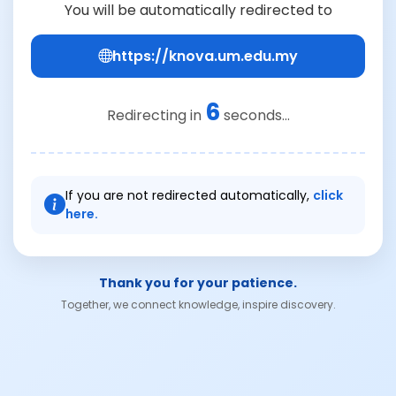
You will be automatically redirected to
https://knova.um.edu.my
6
Redirecting in
seconds...
If you are not redirected automatically,
click
here.
Thank you for your patience.
Together, we connect knowledge, inspire discovery.