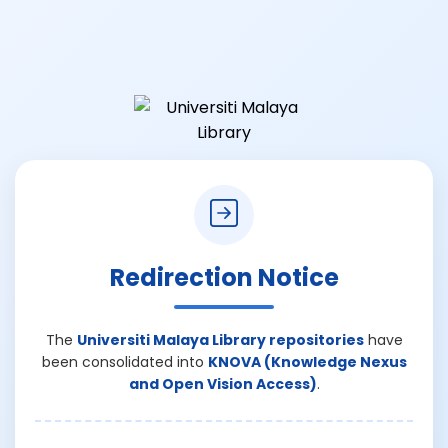
Redirection Notice
The
Universiti Malaya Library repositories
have
been consolidated into
KNOVA (Knowledge Nexus
and Open Vision Access)
.