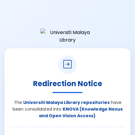
Redirection Notice
The
Universiti Malaya Library repositories
have
been consolidated into
KNOVA (Knowledge Nexus
and Open Vision Access)
.