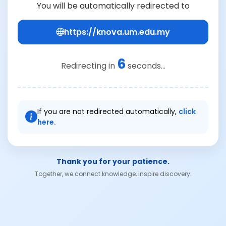
You will be automatically redirected to
https://knova.um.edu.my
6
Redirecting in
seconds...
If you are not redirected automatically,
click
here.
Thank you for your patience.
Together, we connect knowledge, inspire discovery.