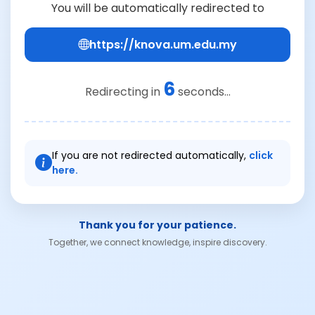
You will be automatically redirected to
https://knova.um.edu.my
6
Redirecting in
seconds...
If you are not redirected automatically,
click
here.
Thank you for your patience.
Together, we connect knowledge, inspire discovery.