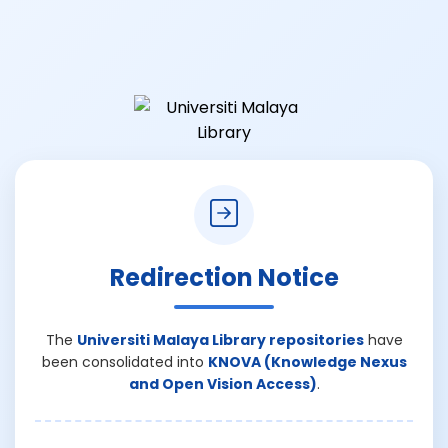
Redirection Notice
The
Universiti Malaya Library repositories
have
been consolidated into
KNOVA (Knowledge Nexus
and Open Vision Access)
.