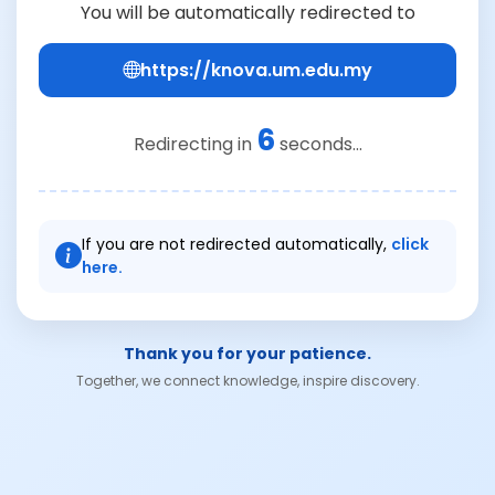
You will be automatically redirected to
https://knova.um.edu.my
6
Redirecting in
seconds...
If you are not redirected automatically,
click
here.
Thank you for your patience.
Together, we connect knowledge, inspire discovery.