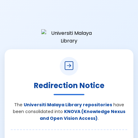
Redirection Notice
The
Universiti Malaya Library repositories
have
been consolidated into
KNOVA (Knowledge Nexus
and Open Vision Access)
.