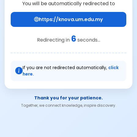
You will be automatically redirected to
https://knova.um.edu.my
6
Redirecting in
seconds...
If you are not redirected automatically,
click
here.
Thank you for your patience.
Together, we connect knowledge, inspire discovery.