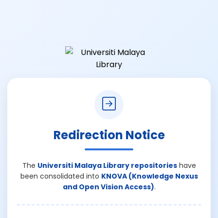
Redirection Notice
The
Universiti Malaya Library repositories
have
been consolidated into
KNOVA (Knowledge Nexus
and Open Vision Access)
.