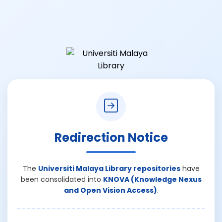
Redirection Notice
The
Universiti Malaya Library repositories
have
been consolidated into
KNOVA (Knowledge Nexus
and Open Vision Access)
.