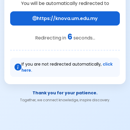
You will be automatically redirected to
https://knova.um.edu.my
6
Redirecting in
seconds...
If you are not redirected automatically,
click
here.
Thank you for your patience.
Together, we connect knowledge, inspire discovery.