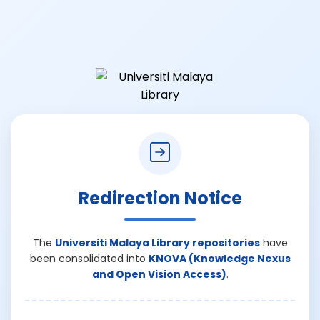
Redirection Notice
The
Universiti Malaya Library repositories
have
been consolidated into
KNOVA (Knowledge Nexus
and Open Vision Access)
.