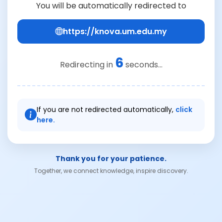
You will be automatically redirected to
https://knova.um.edu.my
6
Redirecting in
seconds...
If you are not redirected automatically,
click
here.
Thank you for your patience.
Together, we connect knowledge, inspire discovery.