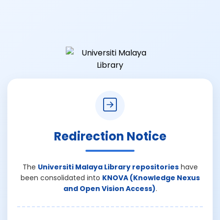
Redirection Notice
The
Universiti Malaya Library repositories
have
been consolidated into
KNOVA (Knowledge Nexus
and Open Vision Access)
.