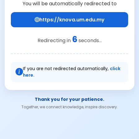
You will be automatically redirected to
https://knova.um.edu.my
6
Redirecting in
seconds...
If you are not redirected automatically,
click
here.
Thank you for your patience.
Together, we connect knowledge, inspire discovery.